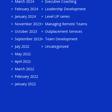
March 2024
Executive Coaching
February 2024
Leadership Development
January 2024
Level UP series
November 2023
Managing Remote Teams
October 2023
Outplacement Services
September 2023
Team Development
July 2022
Uncategorized
May 2022
April 2022
March 2022
February 2022
January 2022