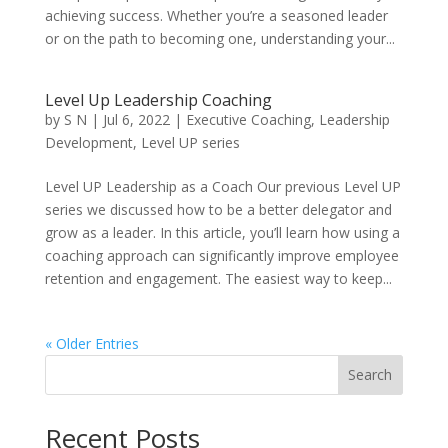
achieving success. Whether you’re a seasoned leader
or on the path to becoming one, understanding your...
Level Up Leadership Coaching
by
S N
|
Jul 6, 2022
|
Executive Coaching
,
Leadership
Development
,
Level UP series
Level UP Leadership as a Coach Our previous Level UP
series we discussed how to be a better delegator and
grow as a leader. In this article, you’ll learn how using a
coaching approach can significantly improve employee
retention and engagement. The easiest way to keep...
« Older Entries
Search
Recent Posts