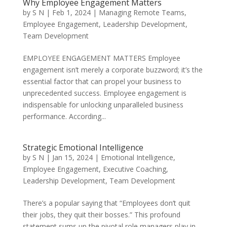
Why Employee Engagement Matters
by
S N
|
Feb 1, 2024
|
Managing Remote Teams
,
Employee Engagement
,
Leadership Development
,
Team Development
EMPLOYEE ENGAGEMENT MATTERS Employee
engagement isn’t merely a corporate buzzword; it’s the
essential factor that can propel your business to
unprecedented success. Employee engagement is
indispensable for unlocking unparalleled business
performance. According...
Strategic Emotional Intelligence
by
S N
|
Jan 15, 2024
|
Emotional Intelligence
,
Employee Engagement
,
Executive Coaching
,
Leadership Development
,
Team Development
There’s a popular saying that “Employees don’t quit
their jobs, they quit their bosses.” This profound
statement sums up the pivotal role managers play in