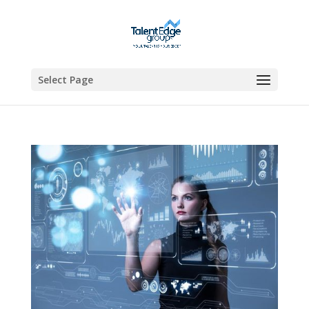
Select Page